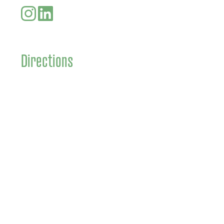
Directions