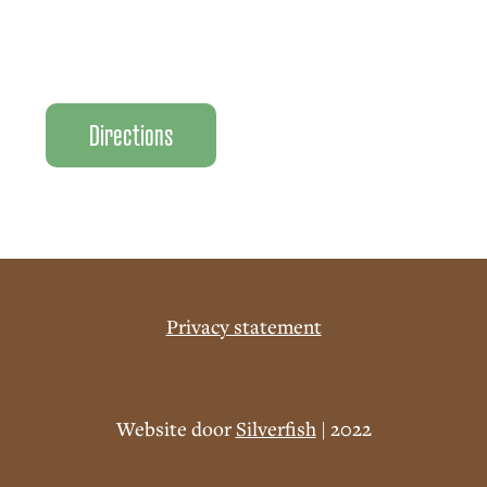
Directions
Privacy statement
Website door
Silverfish
| 2022