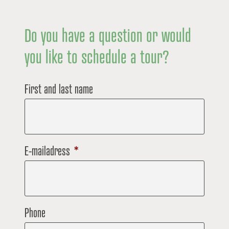
Do you have a question or would
you like to schedule a tour?
First and last name
E-mailadress
*
Phone