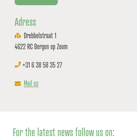
Adress
Drebbelstraat 1
4622 RC Bergen op Zoom
+31 6 38 58 35 27
Mail us
For the latest news follow us on: