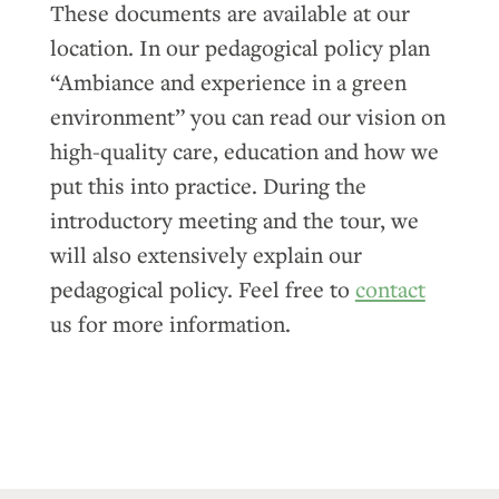
These documents are available at our
location. In our pedagogical policy plan
“Ambiance and experience in a green
environment” you can read our vision on
high-quality care, education and how we
put this into practice. During the
introductory meeting and the tour, we
will also extensively explain our
pedagogical policy. Feel free to
contact
us for more information.