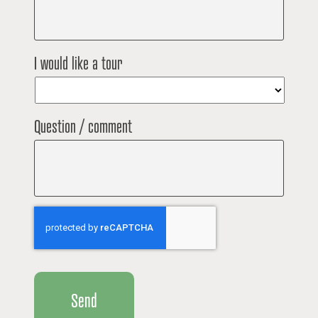
I would like a tour
Question / comment