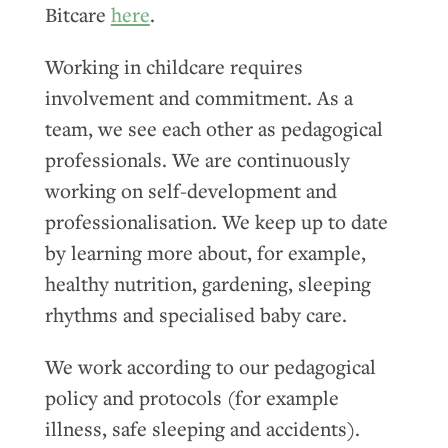
Bitcare
here
.
Working in childcare requires
involvement and commitment. As a
team, we see each other as pedagogical
professionals. We are continuously
working on self-development and
professionalisation. We keep up to date
by learning more about, for example,
healthy nutrition, gardening, sleeping
rhythms and specialised baby care.
We work according to our pedagogical
policy and protocols (for example
illness, safe sleeping and accidents).