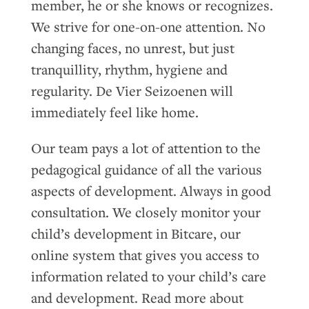
member, he or she knows or recognizes.
We strive for one-on-one attention. No
changing faces, no unrest, but just
tranquillity, rhythm, hygiene and
regularity. De Vier Seizoenen will
immediately feel like home.
Our team pays a lot of attention to the
pedagogical guidance of all the various
aspects of development. Always in good
consultation. We closely monitor your
child’s development in Bitcare, our
online system that gives you access to
information related to your child’s care
and development. Read more about