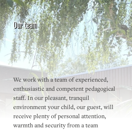
Our team
We work with a team of experienced,
enthusiastic and competent pedagogical
staff. In our pleasant, tranquil
environment your child, our guest, will
receive plenty of personal attention,
warmth and security from a team